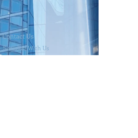
Contact Us
Socialize With Us
Alex & CO Accountancy LTD
Tel:
0203 105 6206
Mobile:
07886 015694
Email:
info@alex-accountancy.com
Address
:
23 Bell Lane London
NW4 2BP
Members