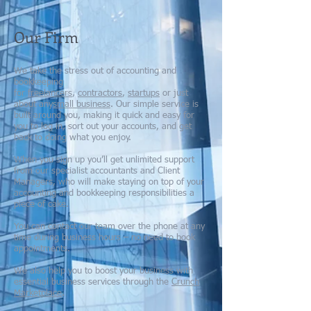
Our Firm
We take the stress out of accounting and
bookkeeping
for
freelancers
,
contractors
,
startups
or just
about any
small business
. Our simple service is
built around you, making it quick and easy for
you to log in, sort out your accounts, and get
back to doing what you enjoy.
When you sign up you’ll get unlimited support
from our specialist accountants and Client
Managers, who will make staying on top of your
accounting and bookkeeping responsibilities a
piece of cake.
You can contact our team over the phone at any
time during business hours – no need to book
appointments.
We also help you to boost your business with
essential business services through the
Crunch
Marketplace
.