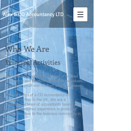
Alex & CO
Accountancy LTD
Who We Are
Principal Activities
We have been providing a range of tailored
accounting and taxation services to individuals
as well as small and medium sized businesses.
We are a part of a CO Accountancy LTD
accounting firm in the UK. We are a
professional team of accountants having 20
years of combined experience in providing
quality services to the business community in
London.