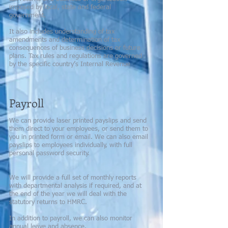
imposed by local, state and federal
government.
It also includes understanding of tax
amendments and determination of tax
consequences of business decisions or future
plans. Tax rules and regulations are governed
by the specific country’s Internal Revenue
Payroll
We can provide laser printed payslips and send
them direct to your employees, or send them to
you in printed form or email. We can also email
payslips to employees individually, with full
personal password security.
We will provide a full set of monthly reports
with departmental analysis if required, and at
the end of the year we will deal with the
statutory returns to HMRC.
In addition to payroll, we can also monitor
annual leave and absence.