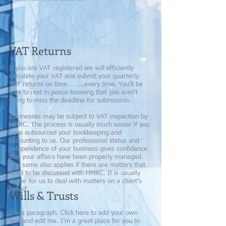
VAT Returns
If you are VAT registered we will efficiently
calculate your VAT and submit your quarterly
VAT returns on time……...every time. You’ll be
able to rest in peace knowing that you aren't
going to miss the deadline for submission.
Businesses may be subject to VAT inspection by
HMRC. The process is usually much easier if you
have outsourced your bookkeeping and
accounting to us. Our professional status and
independence of your business gives confidence
that your affairs have been properly managed.
The same also applies if there are matters that
need to be discussed with HMRC. It is usually
easier for us to deal with matters on a client’s
behalf.
Wills & Trusts
I'm a paragraph. Click here to add your own
text and edit me. I’m a great place for you to