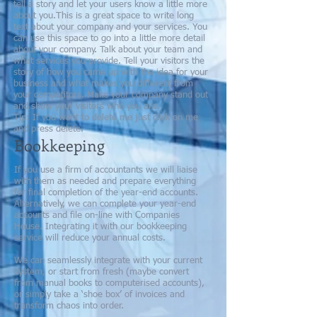
tell a story and let your users know a little more
about you.​​This is a great space to write long
text about your company and your services. You
can use this space to go into a little more detail
about your company. Talk about your team and
what services you provide. Tell your visitors the
story of how you came up with the idea for your
business and what makes you different from
your competitors. Make your company stand out
and show your visitors who you are.
​Tip: If you want to delete me just click on me
and press delete.
Bookkeeping
If you use a firm of accountants we will liaise
with them as needed and prepare everything
for final completion of the year-end accounts.
Alternatively, we can complete your year-end
accounts and file on-line with Companies
House. Integrating it with our bookkeeping
service will reduce your annual costs.
We can seamlessly integrate with your current
system, or start from fresh (maybe convert
from manual books to computerised accounts),
or simply take a ‘shoe box’ of invoices and
transform chaos into order.