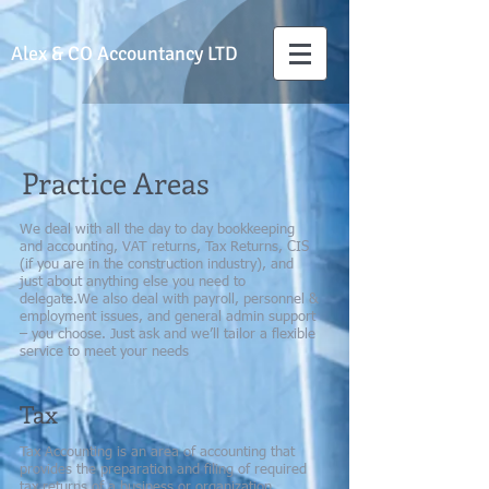
Alex & CO
Accountancy LTD
Practice Areas
We deal with all the day to day bookkeeping
and accounting, VAT returns, Tax Returns, CIS
(if you are in the construction industry), and
just about anything else you need to
delegate.We also deal with payroll, personnel &
employment issues, and general admin support
– you choose. Just ask and we’ll tailor a flexible
service to meet your needs
Tax
Tax Accounting is an area of accounting that
provides the preparation and filing of required
tax returns of a business or organization