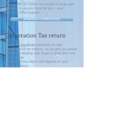
Remember, no matter how small or large your
business is we are there for you – your
accounts office support.
SCHEDULE A CONSULTATION
Corporation Tax return
There are significant penalties for late
submission of tax returns, so we give you peace
of mind by dealing with these in good time and
filing on-line.
The type of tax return will depend on your
business status.
Self-Assessment
If you are a sole trader or partner in a business
we will prepare a Self-Assessment Tax Return
for you each year. Read more about Self-
Assessment here.
Partnership Returns
For Partnerships, we will also deal with the
Partnership Tax Return
Corporation Tax Return