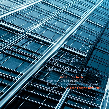
Contact Us
Alex & CO Accountancy LTD
Tel:
0203 105 6206
Mobile:
07886 015694
Email:
info@alex-accountancy.com
Address
:
23 Bell Lane London
NW4 2BP