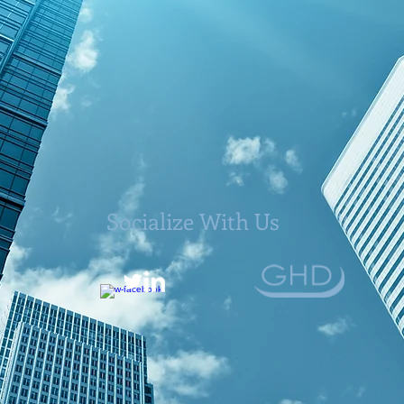
Socialize With Us