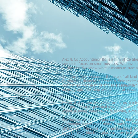
HOME
Alex & Co Accountancy ltd is a firm of Certi
complete focus on small business. We have ov
businesses. We know what it means to start a 
The firm offers services in the area of all kin
Corporation financial statements, Sole trader 
companies, Partnerships and sole traders/self
advising and planning and all kind of accoun
Personal attention and value for money are tw
You get the local, personal service you want a
expertise being available via telephone, e-ma
Few businesses are in a position to sit back a
profitability depends on doing a hundred sma
change could provide an immediate boost to yo
right building blocks in place to provide th