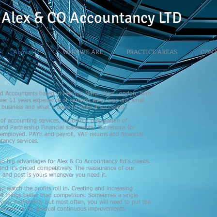
Alex & CO
Accountancy LTD
About Us
WHO WE ARE
PRACTICE AREAS
CONT
fied Accountants based in Hendon North West London, with
er 11 years experience of working with large and small
business and what it takes to make it successful.
d of accounting services, including: preparation of
and Partnership Financial statements, Tax returns for
 employed. PAYE and payroll, VAT returns and financial
tancy services.
o big advantages for Alex & Co Accountancy ltd's clients.
nd it's priced competitively. The reassurance of our
il and post is yours whenever you need it.
nd watch the profits roll in. Creating and increasing
ll things better than competitors. Sometimes a single
ur profitability but most often, you will need to put the
e framework for gradual continuous improvements.