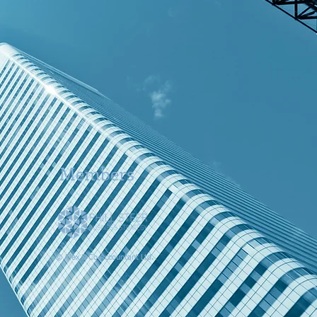
Members
© Alex & Co Accountant Ltd.